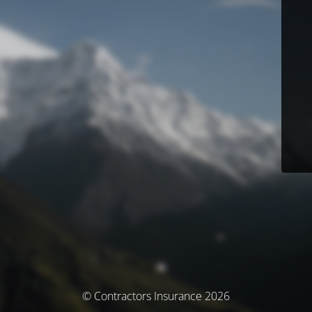
© Contractors Insurance 2026