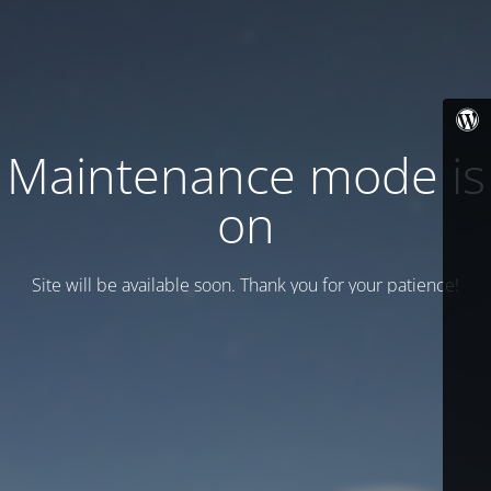
Maintenance mode is
on
Site will be available soon. Thank you for your patience!