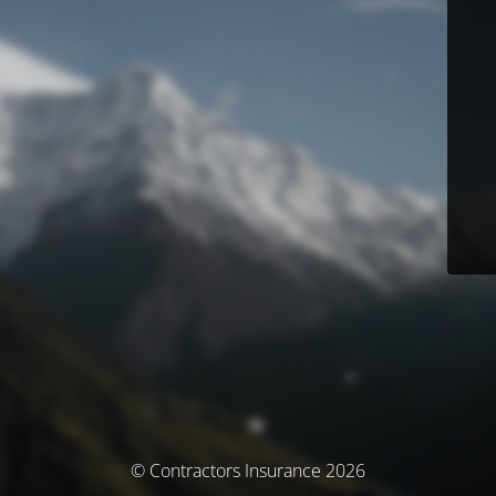
© Contractors Insurance 2026