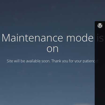
Maintenance mode is
on
Site will be available soon. Thank you for your patience!