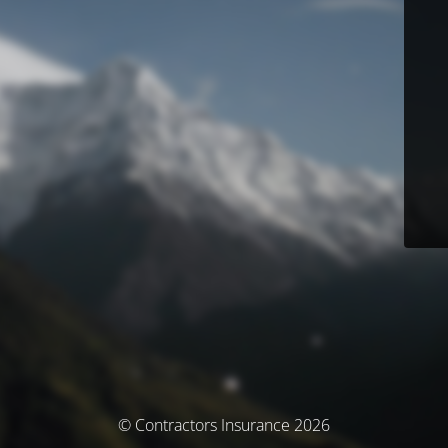
© Contractors Insurance 2026