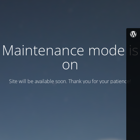
Maintenance mode is
on
Site will be available soon. Thank you for your patience!