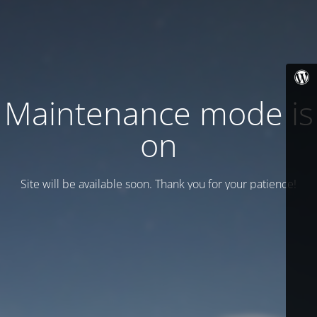
Maintenance mode is
on
Site will be available soon. Thank you for your patience!