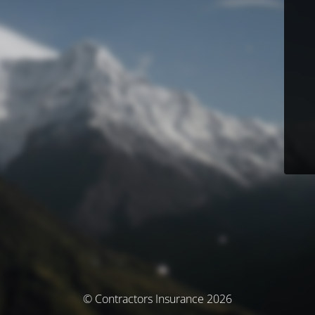
© Contractors Insurance 2026