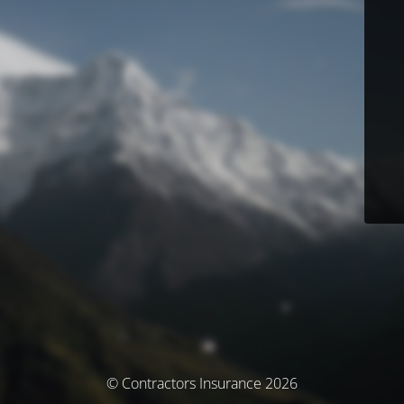
© Contractors Insurance 2026