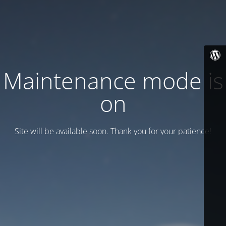
Maintenance mode is
on
Site will be available soon. Thank you for your patience!