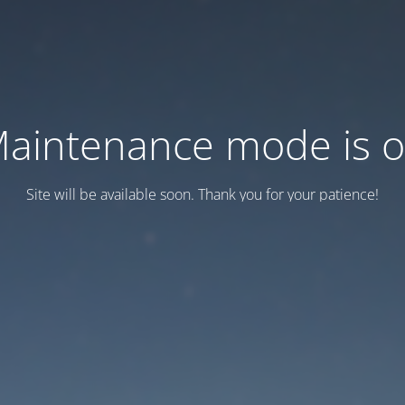
aintenance mode is 
Site will be available soon. Thank you for your patience!