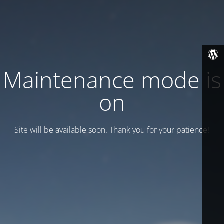
Maintenance mode is
on
Site will be available soon. Thank you for your patience!