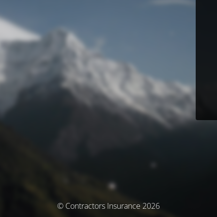
© Contractors Insurance 2026