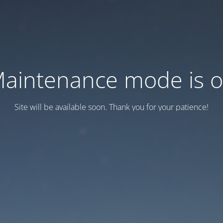
aintenance mode is 
Site will be available soon. Thank you for your patience!