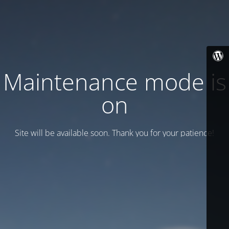
Maintenance mode is
on
Site will be available soon. Thank you for your patience!