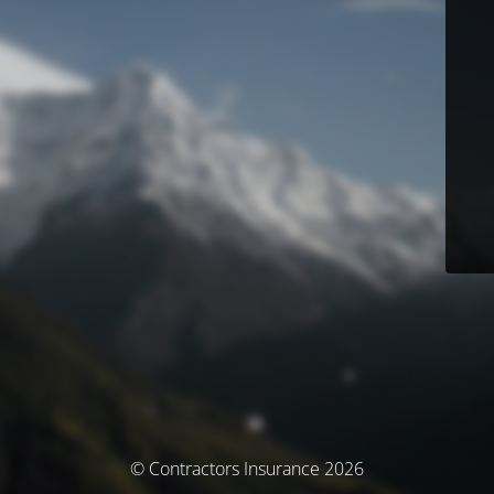
© Contractors Insurance 2026